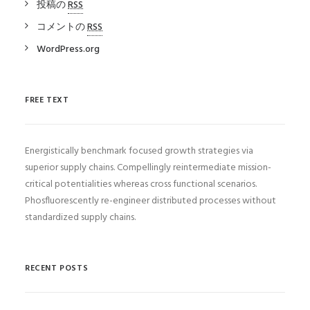
投稿の
RSS
コメントの
RSS
WordPress.org
FREE TEXT
Energistically benchmark focused growth strategies via
superior supply chains. Compellingly reintermediate mission-
critical potentialities whereas cross functional scenarios.
Phosfluorescently re-engineer distributed processes without
standardized supply chains.
RECENT POSTS